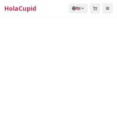
HolaCupid
🇺🇸