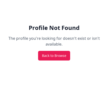
Profile Not Found
The profile you're looking for doesn't exist or isn't
available.
Back to Browse