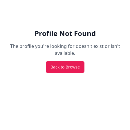
Profile Not Found
The profile you're looking for doesn't exist or isn't
available.
Back to Browse