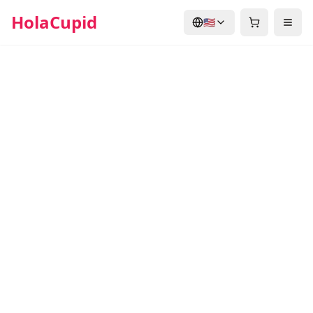
HolaCupid
🇺🇸