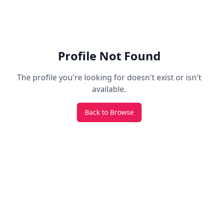
Profile Not Found
The profile you're looking for doesn't exist or isn't
available.
Back to Browse