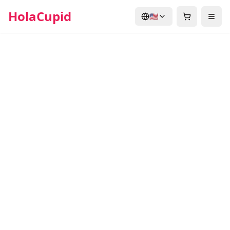
HolaCupid
🇺🇸