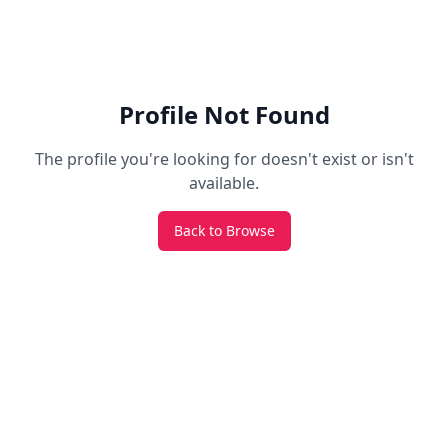
Profile Not Found
The profile you're looking for doesn't exist or isn't
available.
Back to Browse