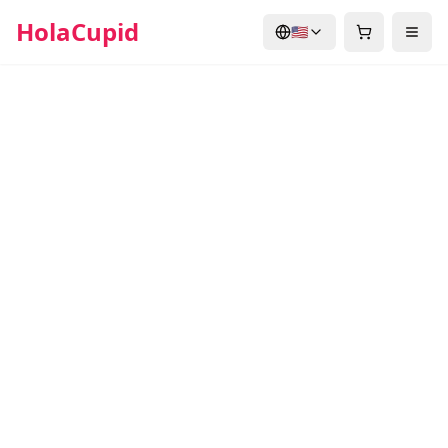
HolaCupid
🇺🇸